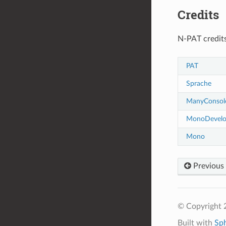
Credits
N-PAT credits
PAT
Sprache
ManyConsol
MonoDevel
Mono
Previous
© Copyright 
Built with
Sp