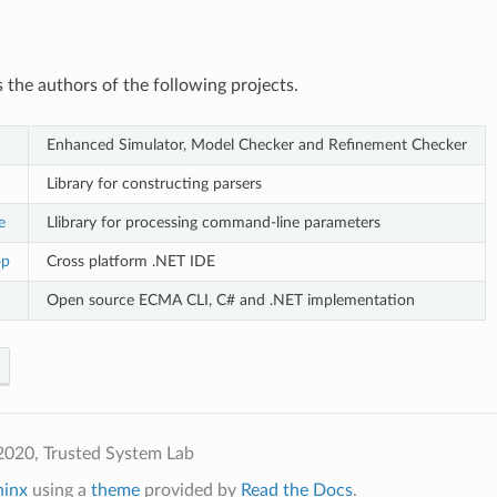
 the authors of the following projects.
Enhanced Simulator, Model Checker and Refinement Checker
Library for constructing parsers
e
Llibrary for processing command-line parameters
op
Cross platform .NET IDE
Open source ECMA CLI, C# and .NET implementation
2020, Trusted System Lab
hinx
using a
theme
provided by
Read the Docs
.