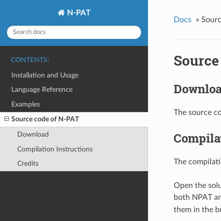
N-PAT
Docs
»
Sourc
Source
CONTENTS:
Installation and Usage
Downlo
Language Reference
Examples
The source co
Source code of N-PAT
Compilat
Download
Compilation Instructions
The compilati
Credits
Open the solu
both NPAT an
them in the bu