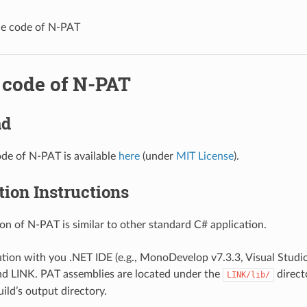
e code of N-PAT
 code of N-PAT
ad
de of N-PAT is available
here
(under
MIT License
).
ion Instructions
on of N-PAT is similar to other standard C# application.
tion with you .NET IDE (e.g., MonoDevelop v7.3.3, Visual Studio
d LINK. PAT assemblies are located under the
direct
LINK/lib/
ild’s output directory.