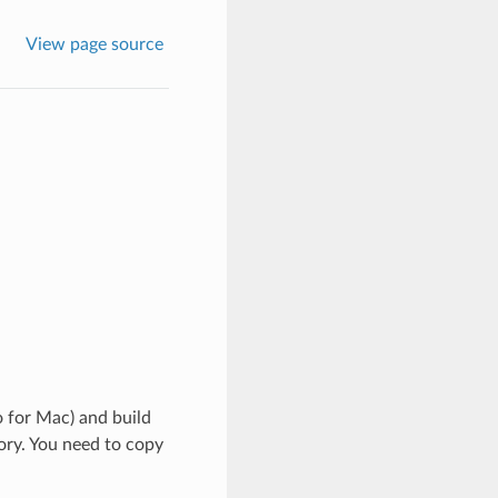
View page source
 for Mac) and build
ory. You need to copy